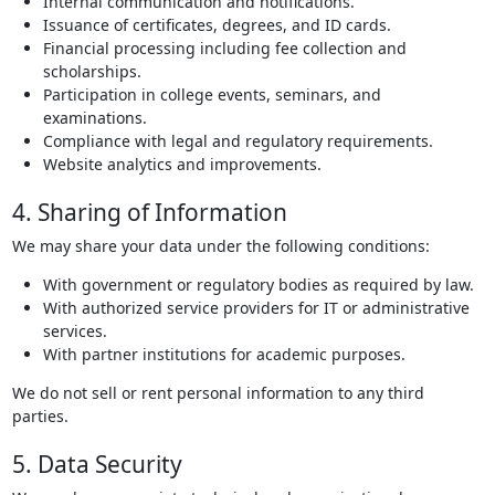
Internal communication and notifications.
Issuance of certificates, degrees, and ID cards.
Financial processing including fee collection and
scholarships.
Participation in college events, seminars, and
examinations.
Compliance with legal and regulatory requirements.
Website analytics and improvements.
4. Sharing of Information
We may share your data under the following conditions:
With government or regulatory bodies as required by law.
With authorized service providers for IT or administrative
services.
With partner institutions for academic purposes.
We do not sell or rent personal information to any third
parties.
5. Data Security