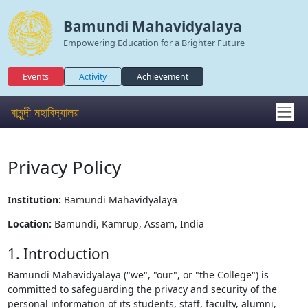
Bamundi Mahavidyalaya
Empowering Education for a Brighter Future
Events
Activity
Achievement
বামুন্দী মহাবিদ্যালয়
Privacy Policy
Institution:
Bamundi Mahavidyalaya
Location:
Bamundi, Kamrup, Assam, India
1. Introduction
Bamundi Mahavidyalaya ("we", "our", or "the College") is
committed to safeguarding the privacy and security of the
personal information of its students, staff, faculty, alumni,