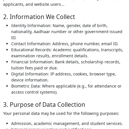
applicants, and website users...
2. Information We Collect
Identity Information: Name, gender, date of birth,
nationality, Aadhaar number or other government-issued
ID.
Contact Information: Address, phone number, email ID.
Educational Records: Academic qualifications, transcripts,
examination results, enrollment details.
Financial Information: Bank details, scholarship records,
tuition fees paid or due.
Digital Information: IP address, cookies, browser type,
device information.
Biometric Data: Where applicable (e.g., for attendance or
access control systems).
3. Purpose of Data Collection
Your personal data may be used for the following purposes:
Admission, academic management, and student services.