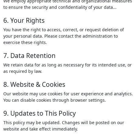
We employ appropriate technical and organizational measures
to ensure the security and confidentiality of your data...
6. Your Rights
You have the right to access, correct, or request deletion of
your personal data. Please contact the administration to
exercise these rights.
7. Data Retention
We retain data for as long as necessary for its intended use, or
as required by law.
8. Website & Cookies
Our website may use cookies for user experience and analytics.
You can disable cookies through browser settings.
9. Updates to This Policy
This policy may be updated. Changes will be posted on our
website and take effect immediately.